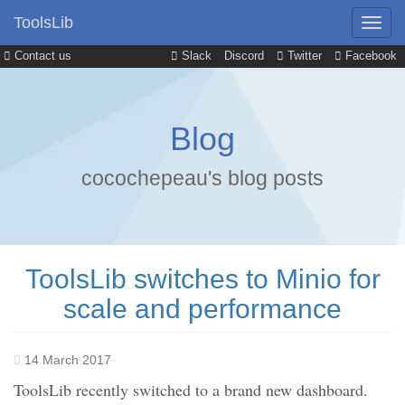
ToolsLib
Contact us
Slack
Discord
Twitter
Facebook
Blog
cocochepeau's blog posts
ToolsLib switches to Minio for
scale and performance
14 March 2017
ToolsLib recently switched to a brand new dashboard.