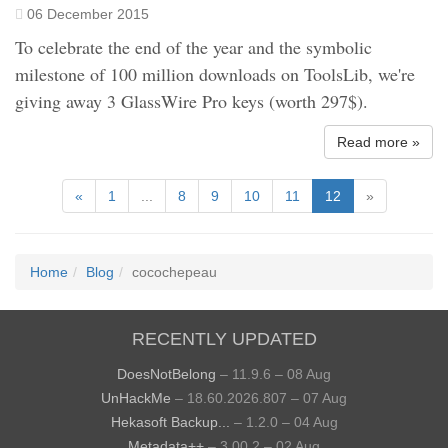
06 December 2015
To celebrate the end of the year and the symbolic
milestone of 100 million downloads on ToolsLib, we're
giving away 3 GlassWire Pro keys (worth 297$).
Read more »
«
1
...
8
9
10
11
12
»
Home
Blog
cocochepeau
RECENTLY UPDATED
DoesNotBelong
– 11.9.6 – 08 Aug
UnHackMe
– 18.60.2026.807 – 07 Aug
Hekasoft Backup...
– 1.2.0 – 04 Aug
Metadata++
– 3.00.2 – 02 Aug