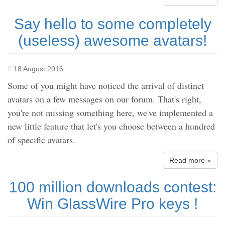
Say hello to some completely
(useless) awesome avatars!
18 August 2016
Some of you might have noticed the arrival of distinct
avatars on a few messages on our forum. That's right,
you're not missing something here, we've implemented a
new little feature that let's you choose between a hundred
of specific avatars.
Read more »
100 million downloads contest:
Win GlassWire Pro keys !