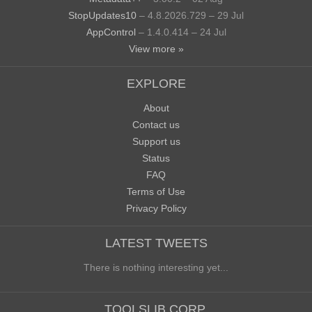
StopUpdates10
– 4.8.2026.729 – 29 Jul
AppControl
– 1.4.0.414 – 24 Jul
View more »
EXPLORE
About
Contact us
Support us
Status
FAQ
Terms of Use
Privacy Policy
LATEST TWEETS
There is nothing interesting yet...
TOOLSLIB CORP.