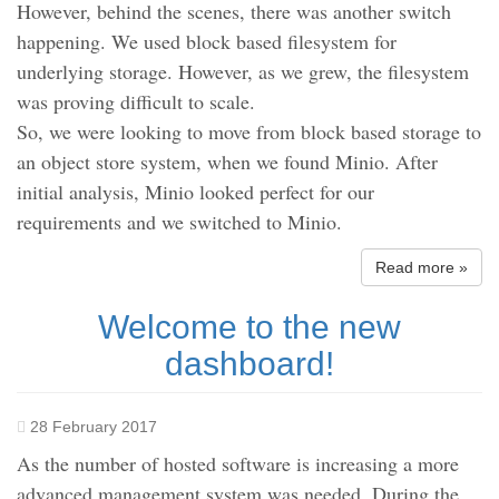
However, behind the scenes, there was another switch
happening. We used block based filesystem for
underlying storage. However, as we grew, the filesystem
was proving difficult to scale.
So, we were looking to move from block based storage to
an object store system, when we found Minio. After
initial analysis, Minio looked perfect for our
requirements and we switched to Minio.
Read more »
Welcome to the new
dashboard!
28 February 2017
As the number of hosted software is increasing a more
advanced management system was needed. During the