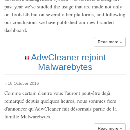
past year we've studied the usage that are made not only
on ToolsLib but on several other platforms, and following
our conclusions we have published our new branded
dashboard.
Read more »
AdwCleaner rejoint
Malwarebytes
18 October 2016
Comme certain d'entre vous l'auront peut-être déjà
remarqué depuis quelques heures, nous sommes fiers
d'annoncer qu'AdwCleaner fait désormais partie de la
famille Malwarebytes.
Read more »