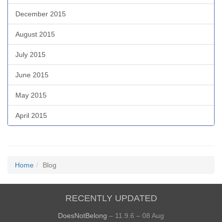
December 2015
August 2015
July 2015
June 2015
May 2015
April 2015
Home
Blog
RECENTLY UPDATED
DoesNotBelong
– 11.9.6 – 08 Aug