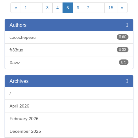
«
1
...
3
4
5
6
7
...
15
»
Authors
cocochepeau
60
fr33tux
32
Xawz
5
Archives
/
April 2026
February 2026
December 2025