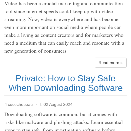
Video has been a crucial marketing and communication
tool since internet speeds could keep up with video
streaming. Now, video is everywhere and has become
even more important on social media where people can
make a living as content creators and for marketers who
need a medium that can easily reach and resonate with a
new generation of consumers.
Read more »
Private: How to Stay Safe
When Downloading Software
cocochepeau
·
02 August 2024
Downloading software is common, but it comes with
risks like malware and phishing attacks. Learn essential
steps to stay safe, from investigating software before