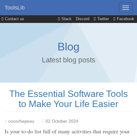
ToolsLib
Contact us
Slack
Discord
Twitter
Facebook
Blog
Latest blog posts
The Essential Software Tools
to Make Your Life Easier
cocochepeau
·
02 October 2024
Is your to-do list full of many activities that require your