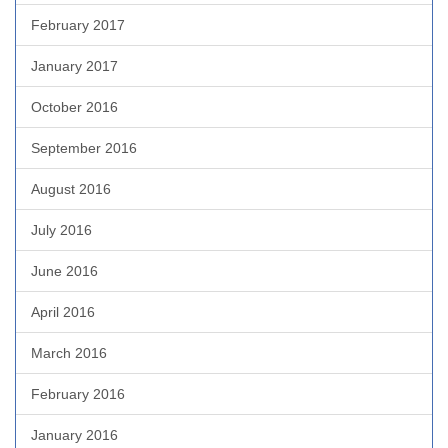
February 2017
January 2017
October 2016
September 2016
August 2016
July 2016
June 2016
April 2016
March 2016
February 2016
January 2016