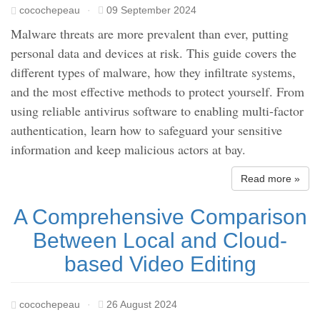
cocochepeau
·
09 September 2024
Malware threats are more prevalent than ever, putting
personal data and devices at risk. This guide covers the
different types of malware, how they infiltrate systems,
and the most effective methods to protect yourself. From
using reliable antivirus software to enabling multi-factor
authentication, learn how to safeguard your sensitive
information and keep malicious actors at bay.
Read more »
A Comprehensive Comparison
Between Local and Cloud-
based Video Editing
cocochepeau
·
26 August 2024