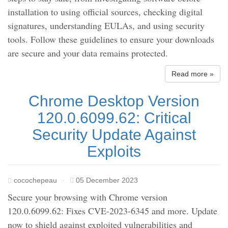
installation to using official sources, checking digital
signatures, understanding EULAs, and using security
tools. Follow these guidelines to ensure your downloads
are secure and your data remains protected.
Read more »
Chrome Desktop Version
120.0.6099.62: Critical
Security Update Against
Exploits
cocochepeau
·
05 December 2023
Secure your browsing with Chrome version
120.0.6099.62: Fixes CVE-2023-6345 and more. Update
now to shield against exploited vulnerabilities and