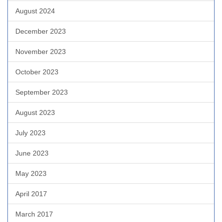
August 2024
December 2023
November 2023
October 2023
September 2023
August 2023
July 2023
June 2023
May 2023
April 2017
March 2017