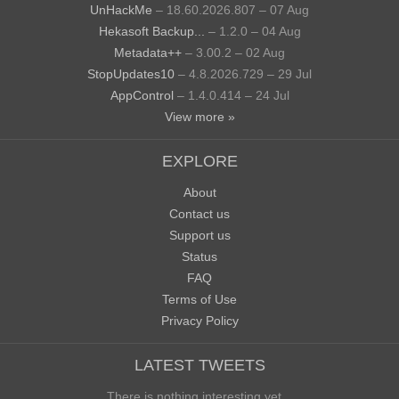
UnHackMe
– 18.60.2026.807 – 07 Aug
Hekasoft Backup...
– 1.2.0 – 04 Aug
Metadata++
– 3.00.2 – 02 Aug
StopUpdates10
– 4.8.2026.729 – 29 Jul
AppControl
– 1.4.0.414 – 24 Jul
View more »
EXPLORE
About
Contact us
Support us
Status
FAQ
Terms of Use
Privacy Policy
LATEST TWEETS
There is nothing interesting yet...