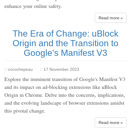
enhance your online safety.
Read more »
The Era of Change: uBlock
Origin and the Transition to
Google's Manifest V3
cocochepeau
·
17 November 2023
Explore the imminent transition of Google's Manifest V3
and its impact on ad-blocking extensions like uBlock
Origin in Chrome. Delve into the concerns, implications,
and the evolving landscape of browser extensions amidst
this pivotal change.
Read more »