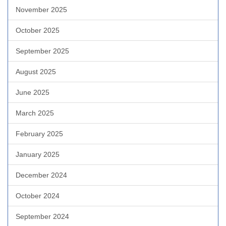
November 2025
October 2025
September 2025
August 2025
June 2025
March 2025
February 2025
January 2025
December 2024
October 2024
September 2024