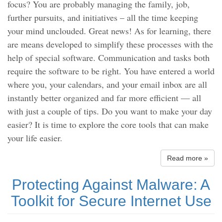
focus? You are probably managing the family, job,
further pursuits, and initiatives – all the time keeping
your mind unclouded. Great news! As for learning, there
are means developed to simplify these processes with the
help of special software. Communication and tasks both
require the software to be right. You have entered a world
where you, your calendars, and your email inbox are all
instantly better organized and far more efficient — all
with just a couple of tips. Do you want to make your day
easier? It is time to explore the core tools that can make
your life easier.
Read more »
Protecting Against Malware: A
Toolkit for Secure Internet Use