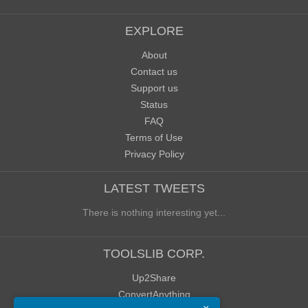
EXPLORE
About
Contact us
Support us
Status
FAQ
Terms of Use
Privacy Policy
LATEST TWEETS
There is nothing interesting yet...
TOOLSLIB CORP.
Up2Share
ConvertAnything