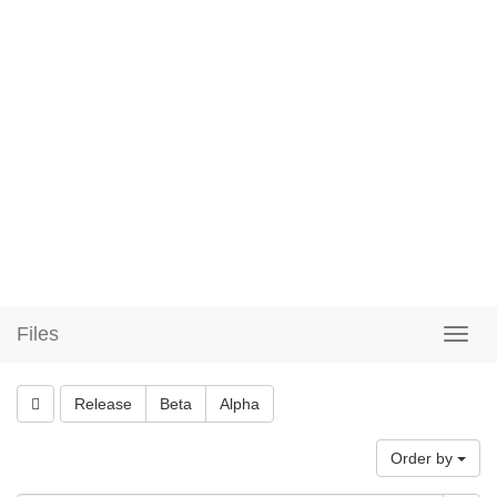
Files
Release
Beta
Alpha
Order by