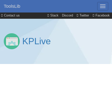
ToolsLib
Contact us
Slack
Discord
Twitter
Facebook
KPLive