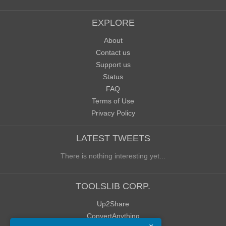
EXPLORE
About
Contact us
Support us
Status
FAQ
Terms of Use
Privacy Policy
LATEST TWEETS
There is nothing interesting yet...
TOOLSLIB CORP.
Up2Share
ConvertAnything