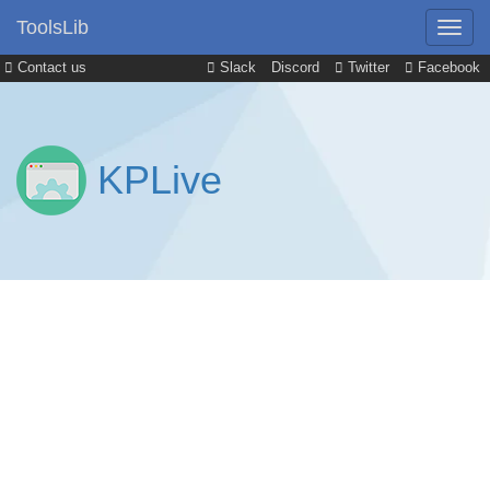
ToolsLib
Contact us
Slack
Discord
Twitter
Facebook
KPLive