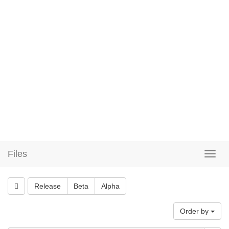
Files
Release
Beta
Alpha
Order by