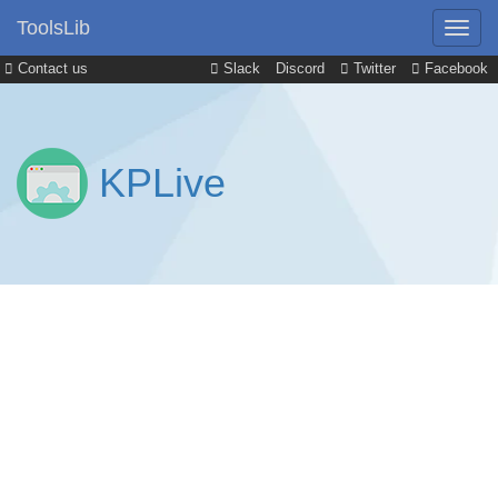
ToolsLib
Contact us
Slack
Discord
Twitter
Facebook
KPLive