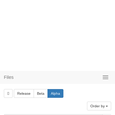
Files
Release
Beta
Alpha
Order by