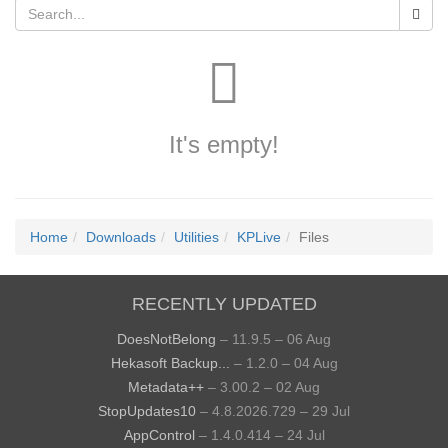
It's empty!
Home
Downloads
Utilities
KPLive
Files
RECENTLY UPDATED
DoesNotBelong
– 11.9.5 – 06 Aug
Hekasoft Backup...
– 1.2.0 – 04 Aug
Metadata++
– 3.00.2 – 02 Aug
StopUpdates10
– 4.8.2026.729 – 29 Jul
AppControl
– 1.4.0.414 – 24 Jul