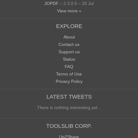
JOPDF
– 2.3.0.5 – 20 Jul
View more »
EXPLORE
About
Contact us
Support us
Status
FAQ
Terms of Use
Privacy Policy
LATEST TWEETS
There is nothing interesting yet...
TOOLSLIB CORP.
Up2Share