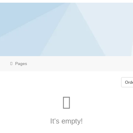
Pages
Ord
It's empty!