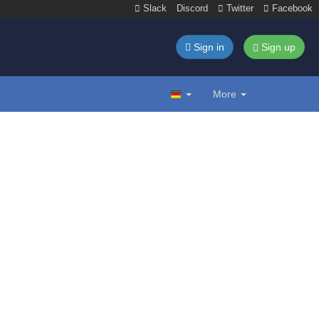
Slack
Discord
Twitter
Facebook
Sign in
Sign up
More