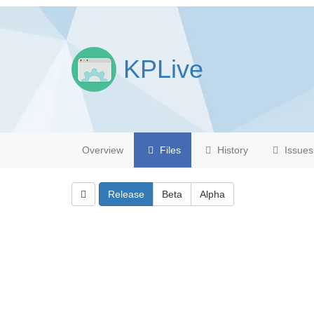
KPLive
Overview
Files
History
Issues
Release
Beta
Alpha