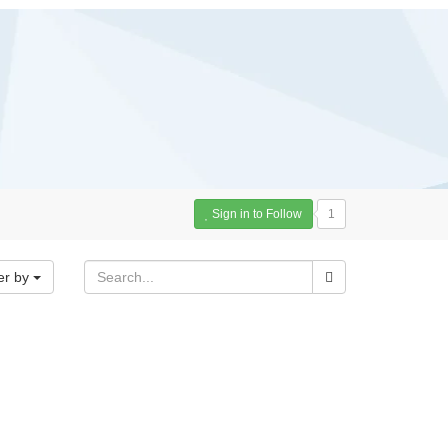
Sign in to Follow
1
er by