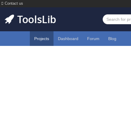
Contact us
Projects
Dashboard
Forum
Blog