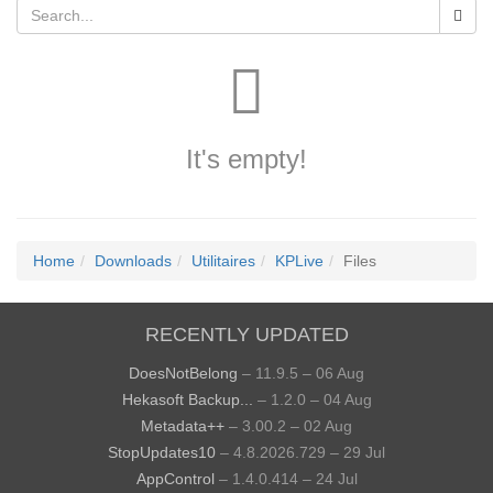
It's empty!
Home
Downloads
Utilitaires
KPLive
Files
RECENTLY UPDATED
DoesNotBelong
– 11.9.5 – 06 Aug
Hekasoft Backup...
– 1.2.0 – 04 Aug
Metadata++
– 3.00.2 – 02 Aug
StopUpdates10
– 4.8.2026.729 – 29 Jul
AppControl
– 1.4.0.414 – 24 Jul