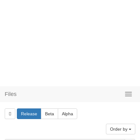
Files
Release
Beta
Alpha
Order by