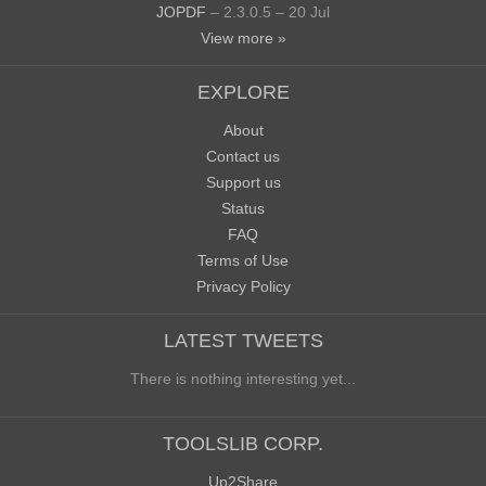
JOPDF
– 2.3.0.5 – 20 Jul
View more »
EXPLORE
About
Contact us
Support us
Status
FAQ
Terms of Use
Privacy Policy
LATEST TWEETS
There is nothing interesting yet...
TOOLSLIB CORP.
Up2Share