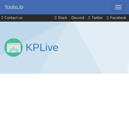
ToolsLib
Contact us
Slack
Discord
Twitter
Facebook
KPLive