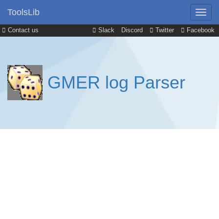
ToolsLib
Contact us
Slack
Discord
Twitter
Facebook
GMER log Parser