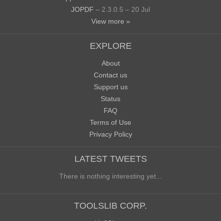
JOPDF
– 2.3.0.5 – 20 Jul
View more »
EXPLORE
About
Contact us
Support us
Status
FAQ
Terms of Use
Privacy Policy
LATEST TWEETS
There is nothing interesting yet...
TOOLSLIB CORP.