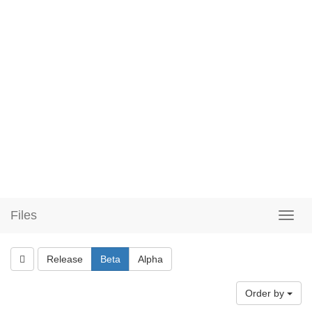
Files
Release
Beta
Alpha
Order by