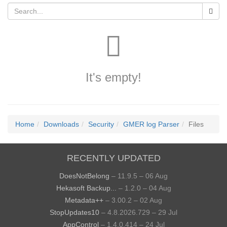
It's empty!
Home
Downloads
Security
GMER log Parser
Files
RECENTLY UPDATED
DoesNotBelong
– 11.9.5 – 06 Aug
Hekasoft Backup...
– 1.2.0 – 04 Aug
Metadata++
– 3.00.2 – 02 Aug
StopUpdates10
– 4.8.2026.729 – 29 Jul
AppControl
– 1.4.0.414 – 24 Jul