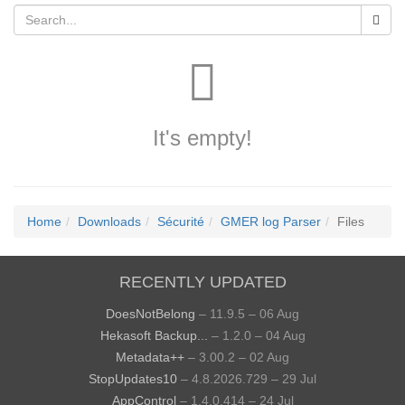
It's empty!
Home
Downloads
Sécurité
GMER log Parser
Files
RECENTLY UPDATED
DoesNotBelong
– 11.9.5 – 06 Aug
Hekasoft Backup...
– 1.2.0 – 04 Aug
Metadata++
– 3.00.2 – 02 Aug
StopUpdates10
– 4.8.2026.729 – 29 Jul
AppControl
– 1.4.0.414 – 24 Jul