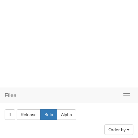
Files
Release
Beta
Alpha
Order by