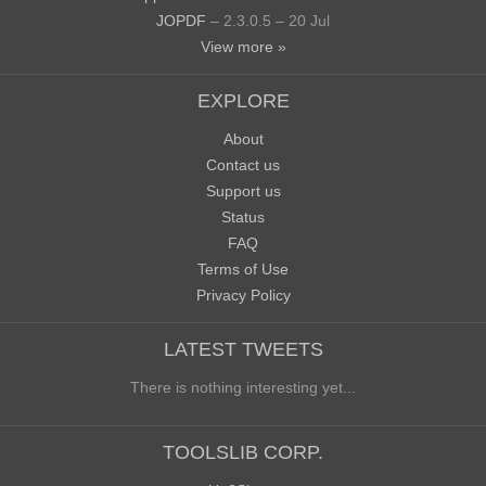
JOPDF
– 2.3.0.5 – 20 Jul
View more »
EXPLORE
About
Contact us
Support us
Status
FAQ
Terms of Use
Privacy Policy
LATEST TWEETS
There is nothing interesting yet...
TOOLSLIB CORP.