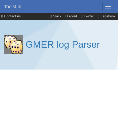
ToolsLib
Contact us
Slack
Discord
Twitter
Facebook
GMER log Parser