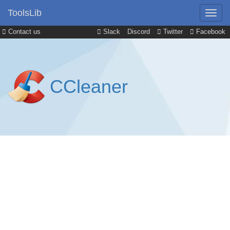
ToolsLib
Contact us
Slack
Discord
Twitter
Facebook
CCleaner