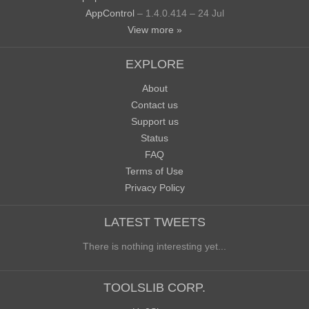
AppControl
– 1.4.0.414 – 24 Jul
View more »
EXPLORE
About
Contact us
Support us
Status
FAQ
Terms of Use
Privacy Policy
LATEST TWEETS
There is nothing interesting yet...
TOOLSLIB CORP.