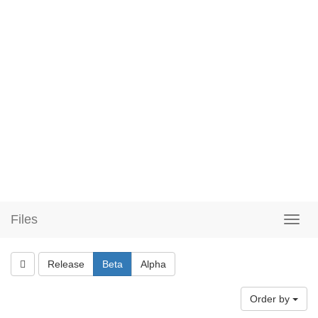
Files
Release
Beta
Alpha
Order by