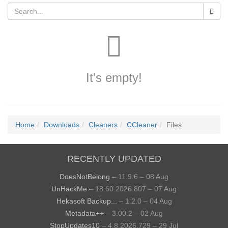
It's empty!
Home
Downloads
Cleaners
CCleaner
Files
RECENTLY UPDATED
DoesNotBelong
– 11.9.6 – 08 Aug
UnHackMe
– 18.60.2026.807 – 07 Aug
Hekasoft Backup...
– 1.2.0 – 04 Aug
Metadata++
– 3.00.2 – 02 Aug
StopUpdates10
– 4.8.2026.729 – 29 Jul