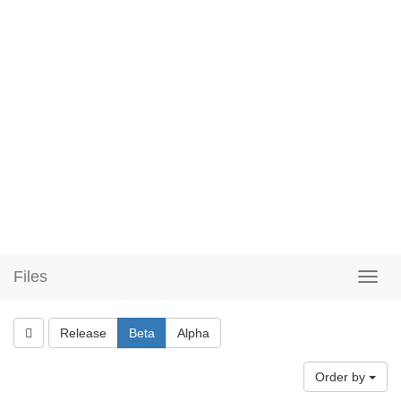
Files
Release
Beta
Alpha
Order by