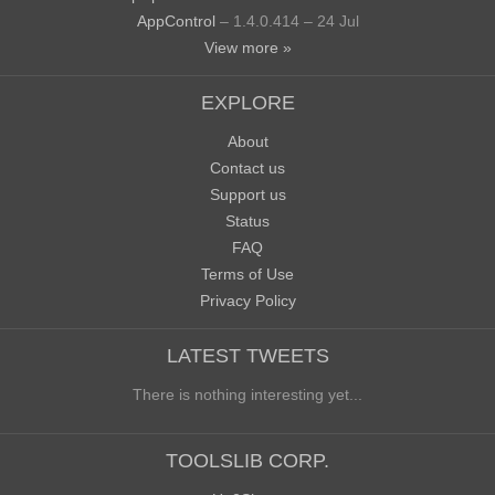
AppControl
– 1.4.0.414 – 24 Jul
View more »
EXPLORE
About
Contact us
Support us
Status
FAQ
Terms of Use
Privacy Policy
LATEST TWEETS
There is nothing interesting yet...
TOOLSLIB CORP.