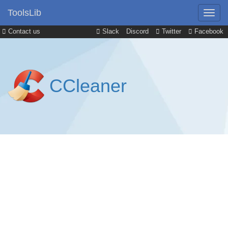
ToolsLib
Contact us
Slack
Discord
Twitter
Facebook
CCleaner