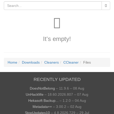
It's empty!
Home
Downloads
Cleaners
CCleaner
Files
RECENTLY UPDATED
DoesNotBelong
– 11.9.6 – 08 Aug
UnHackMe
– 18.60.2026.807 – 07 Aug
Hekasoft Backup...
– 1.2.0 – 04 Aug
Metadata++
– 3.00.2 – 02 Aug
StopUpdates10
– 4.8.2026.729 – 29 Jul