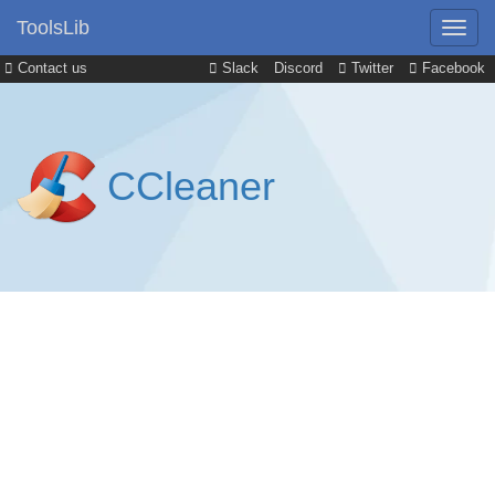
ToolsLib
Contact us
Slack
Discord
Twitter
Facebook
CCleaner