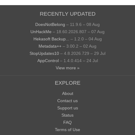
RECENTLY UPDATED
DoesNotBelong
– 11.9.6 – 08 Aug
UnHackMe
– 18.60.2026.807 – 07 Aug
Hekasoft Backup...
– 1.2.0 – 04 Aug
Metadata++
– 3.00.2 – 02 Aug
StopUpdates10
– 4.8.2026.729 – 29 Jul
AppControl
– 1.4.0.414 – 24 Jul
View more »
EXPLORE
About
Contact us
Support us
Status
FAQ
Terms of Use