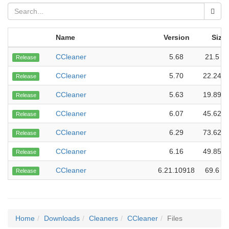
Name
Version
Size
CCleaner
5.68
21.5 M
Release
CCleaner
5.70
22.24 
Release
CCleaner
5.63
19.89 
Release
CCleaner
6.07
45.62 
Release
CCleaner
6.29
73.62 
Release
CCleaner
6.16
49.85 
Release
CCleaner
6.21.10918
69.6 M
Release
Home
Downloads
Cleaners
CCleaner
Files