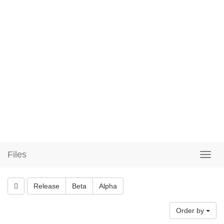
Files
Release
Beta
Alpha
Order by