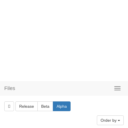
Files
Release
Beta
Alpha
Order by