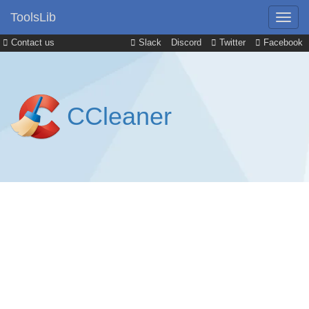
ToolsLib
Contact us
Slack
Discord
Twitter
Facebook
CCleaner