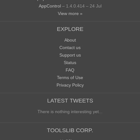
AppControl
– 1.4.0.414 – 24 Jul
View more »
EXPLORE
About
Contact us
Support us
Status
FAQ
Terms of Use
Privacy Policy
LATEST TWEETS
There is nothing interesting yet...
TOOLSLIB CORP.