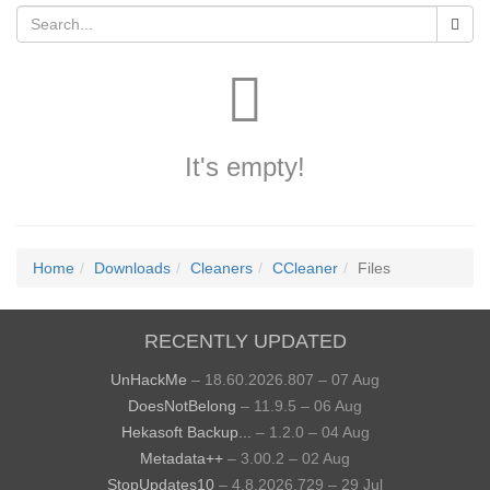
It's empty!
Home
Downloads
Cleaners
CCleaner
Files
RECENTLY UPDATED
UnHackMe
– 18.60.2026.807 – 07 Aug
DoesNotBelong
– 11.9.5 – 06 Aug
Hekasoft Backup...
– 1.2.0 – 04 Aug
Metadata++
– 3.00.2 – 02 Aug
StopUpdates10
– 4.8.2026.729 – 29 Jul