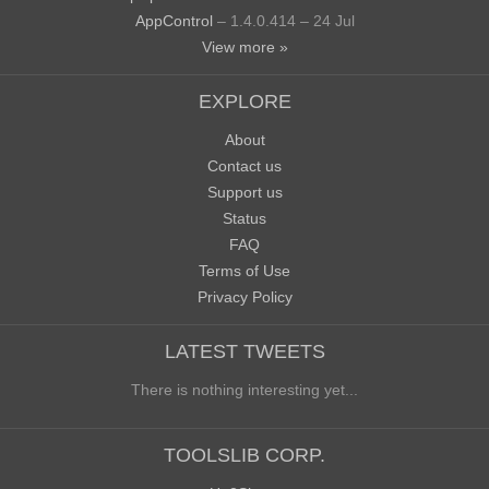
AppControl
– 1.4.0.414 – 24 Jul
View more »
EXPLORE
About
Contact us
Support us
Status
FAQ
Terms of Use
Privacy Policy
LATEST TWEETS
There is nothing interesting yet...
TOOLSLIB CORP.