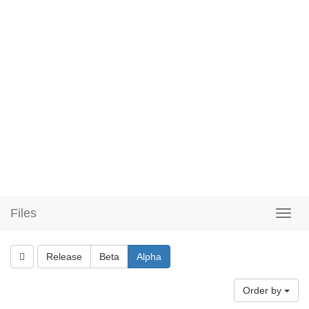
Files
Release
Beta
Alpha
Order by