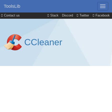
ToolsLib
Contact us
Slack
Discord
Twitter
Facebook
CCleaner