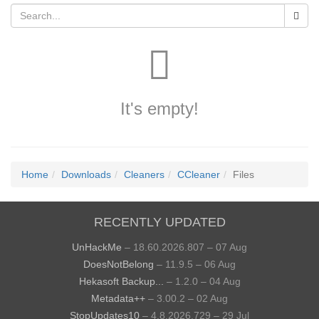
It's empty!
Home
Downloads
Cleaners
CCleaner
Files
RECENTLY UPDATED
UnHackMe
– 18.60.2026.807 – 07 Aug
DoesNotBelong
– 11.9.5 – 06 Aug
Hekasoft Backup...
– 1.2.0 – 04 Aug
Metadata++
– 3.00.2 – 02 Aug
StopUpdates10
– 4.8.2026.729 – 29 Jul