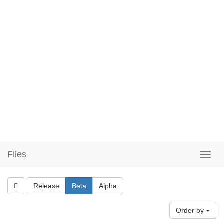
Files
Release
Beta
Alpha
Order by