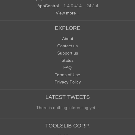
AppControl
– 1.4.0.414 – 24 Jul
View more »
EXPLORE
About
Contact us
Support us
Status
FAQ
Terms of Use
Privacy Policy
LATEST TWEETS
There is nothing interesting yet...
TOOLSLIB CORP.