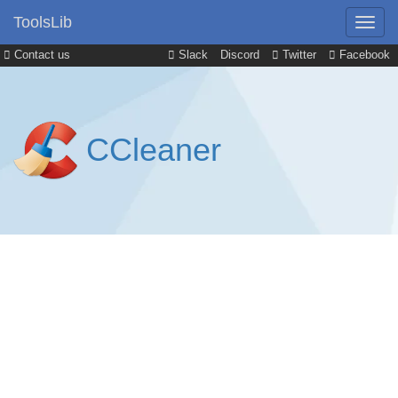
ToolsLib
Contact us
Slack
Discord
Twitter
Facebook
CCleaner