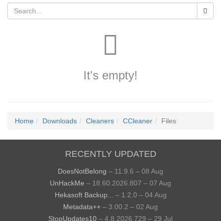
It's empty!
Home
Downloads
Cleaners
CCleaner
Files
RECENTLY UPDATED
DoesNotBelong
– 11.9.6 – 08 Aug
UnHackMe
– 18.60.2026.807 – 07 Aug
Hekasoft Backup...
– 1.2.0 – 04 Aug
Metadata++
– 3.00.2 – 02 Aug
StopUpdates10
– 4.8.2026.729 – 29 Jul