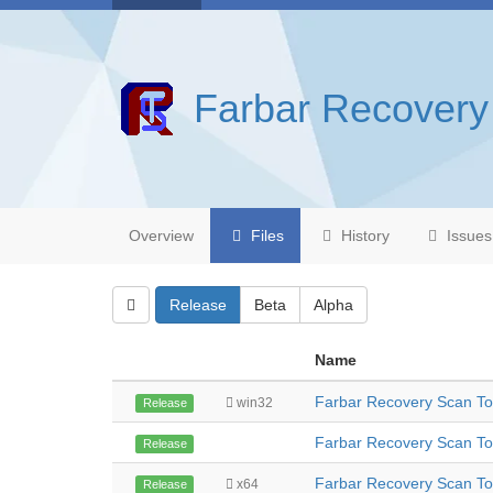
Farbar Recovery
Overview
Files
History
Issues
Release
Beta
Alpha
Name
Farbar Recovery Scan T
win32
Release
Farbar Recovery Scan To
Release
Farbar Recovery Scan To
x64
Release