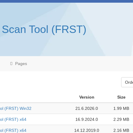
 Scan Tool (FRST)
Pages
Ord
Version
Size
ool (FRST) Win32
21.6.2026.0
1.99 MB
ol (FRST) x64
16.9.2024.0
2.29 MB
ol (FRST) x64
14.12.2019.0
2.16 MB