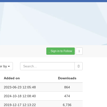
Sign in to Follow
1
er by
Added on
Downloads
2023-06-23 12:05:48
864
2024-10-18 12:08:40
474
2019-12-17 12:13:22
6,736