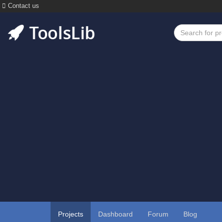
Contact us
Projects
Dashboard
Forum
Blog