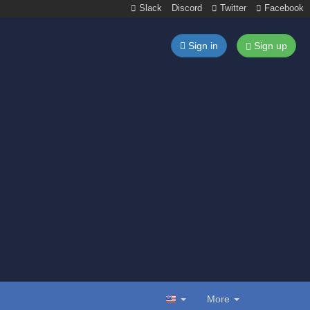
Slack
Discord
Twitter
Facebook
Sign in
Sign up
More