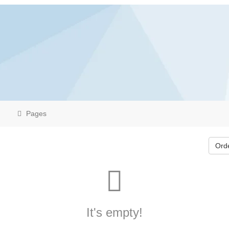
Pages
Ord
It's empty!