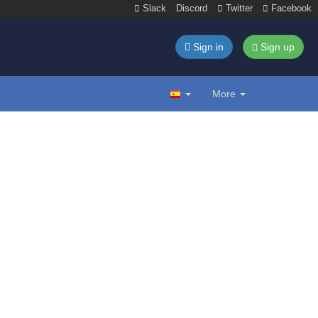
Slack
Discord
Twitter
Facebook
Sign in
Sign up
More