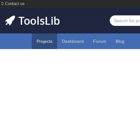
Contact us
Projects
Dashboard
Forum
Blog