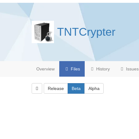
TNTCrypter
Overview
Files
History
Issues
Release
Beta
Alpha