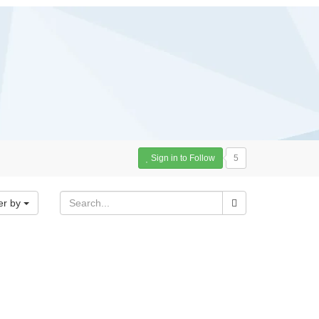
Sign in to Follow
5
er by