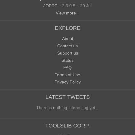
JOPDF
– 2.3.0.5 – 20 Jul
View more »
EXPLORE
About
Contact us
Support us
Status
FAQ
Terms of Use
Privacy Policy
LATEST TWEETS
There is nothing interesting yet...
TOOLSLIB CORP.