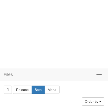
Files
Release
Beta
Alpha
Order by