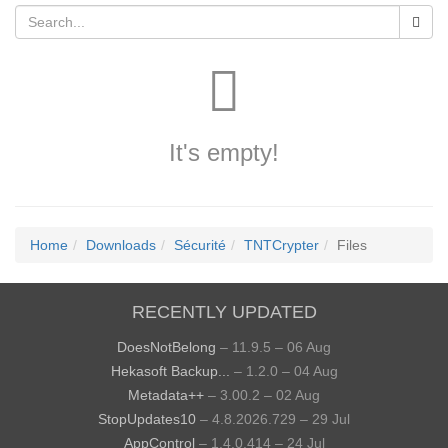
It's empty!
Home
Downloads
Sécurité
TNTCrypter
Files
RECENTLY UPDATED
DoesNotBelong
– 11.9.5 – 06 Aug
Hekasoft Backup...
– 1.2.0 – 04 Aug
Metadata++
– 3.00.2 – 02 Aug
StopUpdates10
– 4.8.2026.729 – 29 Jul
AppControl
– 1.4.0.414 – 24 Jul