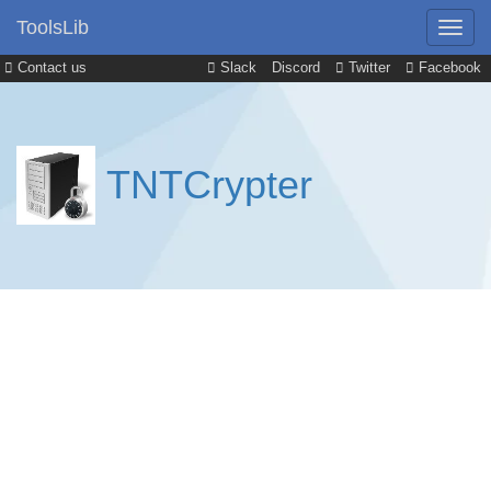
ToolsLib
Contact us
Slack
Discord
Twitter
Facebook
TNTCrypter