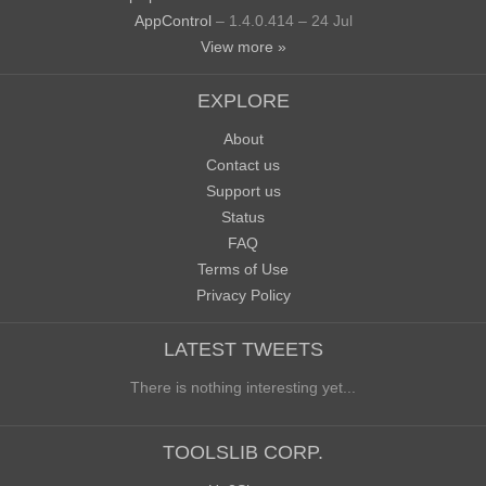
AppControl
– 1.4.0.414 – 24 Jul
View more »
EXPLORE
About
Contact us
Support us
Status
FAQ
Terms of Use
Privacy Policy
LATEST TWEETS
There is nothing interesting yet...
TOOLSLIB CORP.