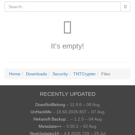
It's empty!
Home
Downloads
Security
TNTCrypter
Files
RECENTLY UPDATED
DoesNotBelong
– 11.9.6 – 08 Aug
UnHackMe
– 18.60.2026.807 – 07 Aug
Hekasoft Backup...
– 1.2.0 – 04 Aug
Metadata++
– 3.00.2 – 02 Aug
StopUpdates10
– 4.8.2026.729 – 29 Jul