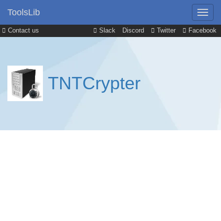
ToolsLib
Contact us
Slack
Discord
Twitter
Facebook
TNTCrypter