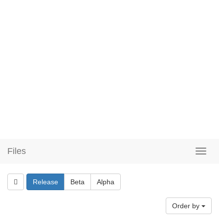
Files
Release
Beta
Alpha
Order by