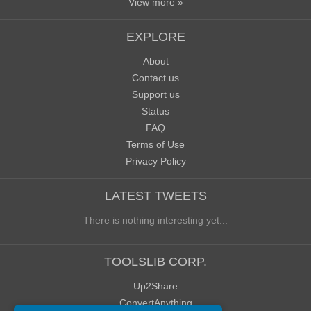
View more »
EXPLORE
About
Contact us
Support us
Status
FAQ
Terms of Use
Privacy Policy
LATEST TWEETS
There is nothing interesting yet...
TOOLSLIB CORP.
Up2Share
ConvertAnything