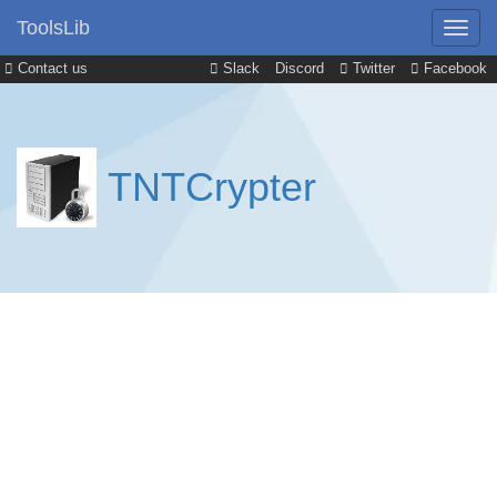
ToolsLib
Contact us
Slack
Discord
Twitter
Facebook
TNTCrypter