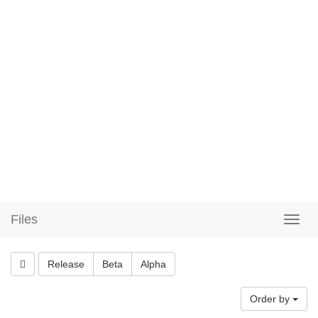
Files
Release
Beta
Alpha
Order by