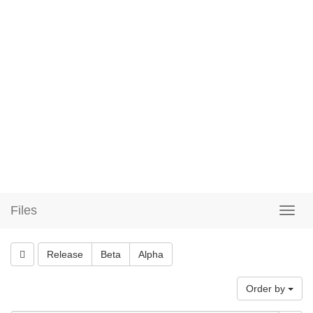
Files
Release
Beta
Alpha
Order by