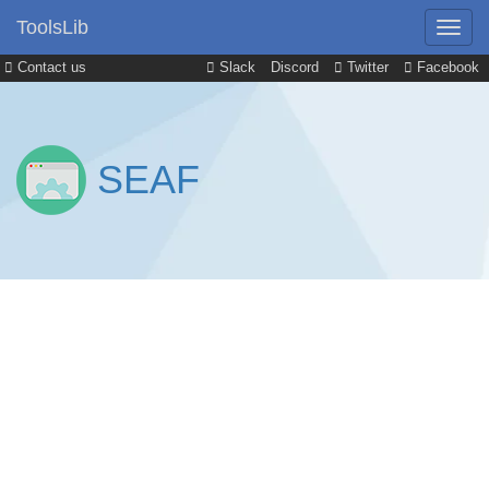
ToolsLib
Contact us
Slack
Discord
Twitter
Facebook
SEAF