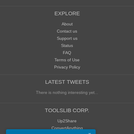
EXPLORE
About
Contact us
Support us
Status
FAQ
Terms of Use
Privacy Policy
LATEST TWEETS
There is nothing interesting yet...
TOOLSLIB CORP.
Up2Share
ConvertAnything