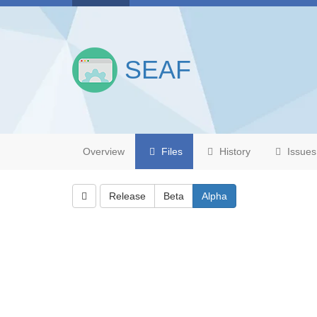
SEAF
Overview
Files
History
Issues
Release
Beta
Alpha