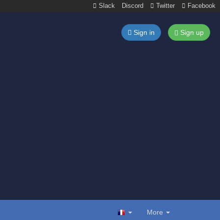
Slack
Discord
Twitter
Facebook
Sign in
Sign up
More