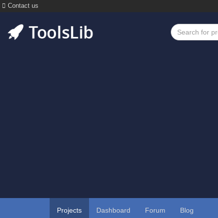
Contact us
Projects
Dashboard
Forum
Blog