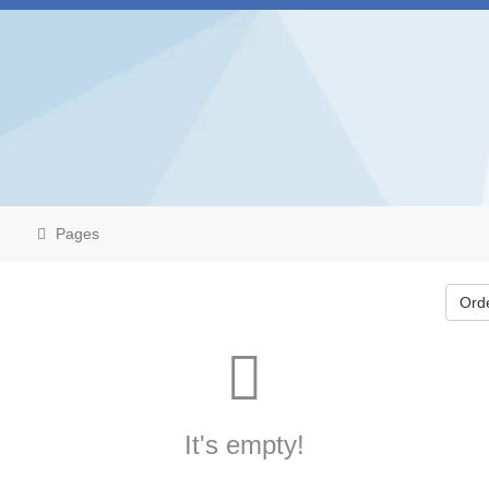
Pages
Ord
It's empty!