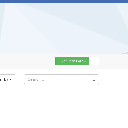
Sign in to Follow
0
er by