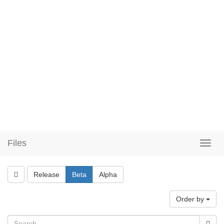
Files
Release
Beta
Alpha
Order by