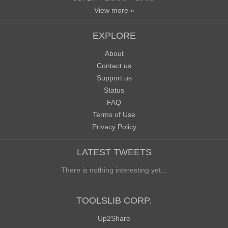
View more »
EXPLORE
About
Contact us
Support us
Status
FAQ
Terms of Use
Privacy Policy
LATEST TWEETS
There is nothing interesting yet...
TOOLSLIB CORP.
Up2Share