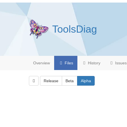
ToolsDiag
Overview
Files
History
Issues
Release
Beta
Alpha