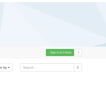
Sign in to Follow
3
er by