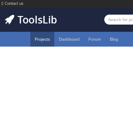
Contact us
Projects
Dashboard
Forum
Blog