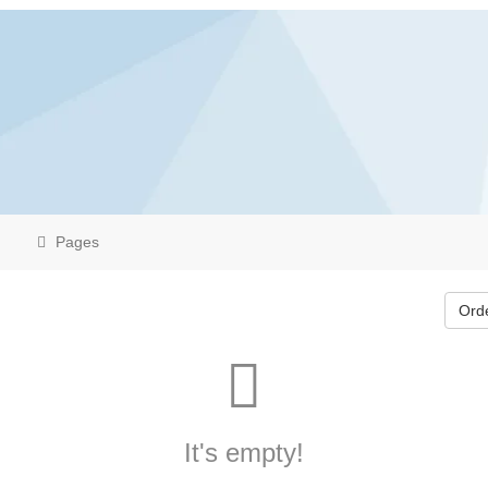
Pages
Ord
It's empty!