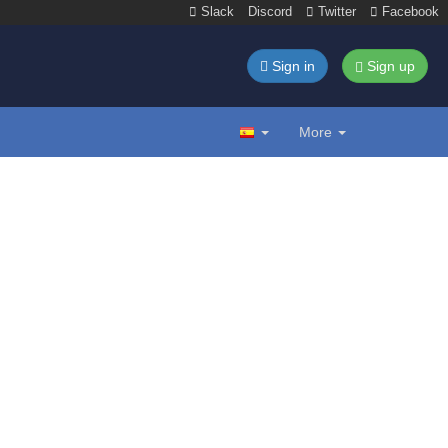
Slack
Discord
Twitter
Facebook
Sign in
Sign up
More