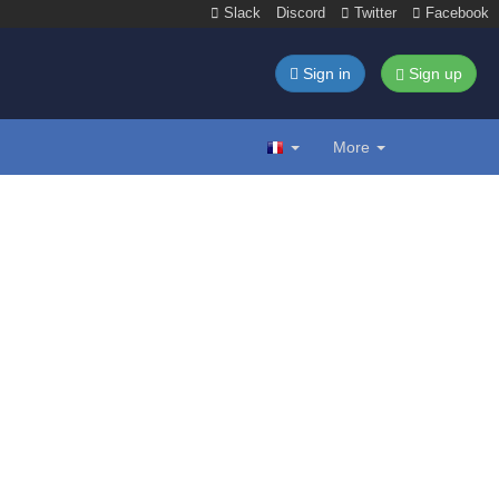
Slack
Discord
Twitter
Facebook
Sign in
Sign up
More