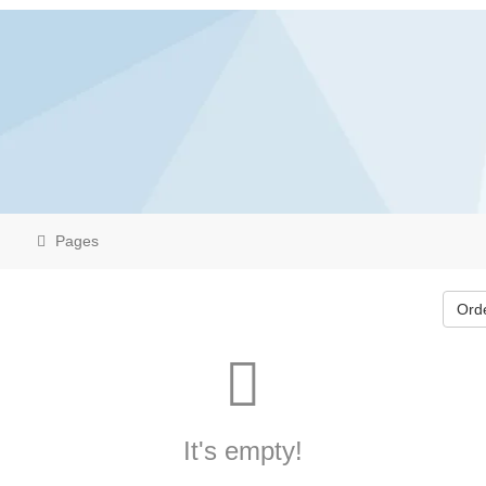
Pages
Ord
It's empty!