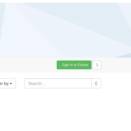
Sign in to Follow
3
er by