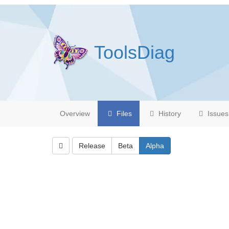
ToolsDiag
Overview
Files
History
Issues
Release
Beta
Alpha