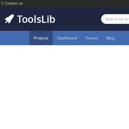
Contact us
Projects
Dashboard
Forum
Blog