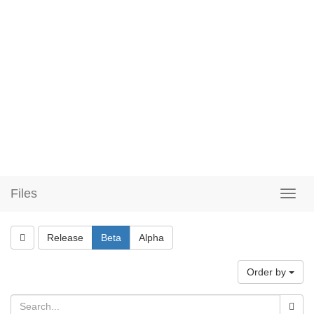
Files
Release
Beta
Alpha
Order by