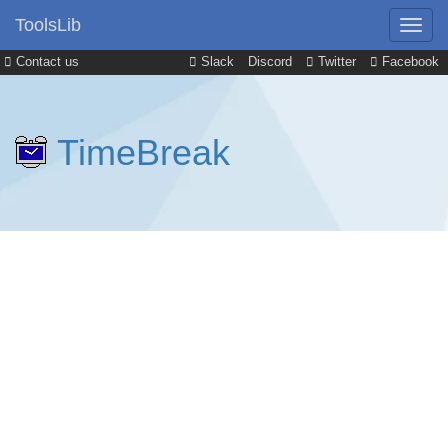
ToolsLib
Contact us
Slack
Discord
Twitter
Facebook
TimeBreak