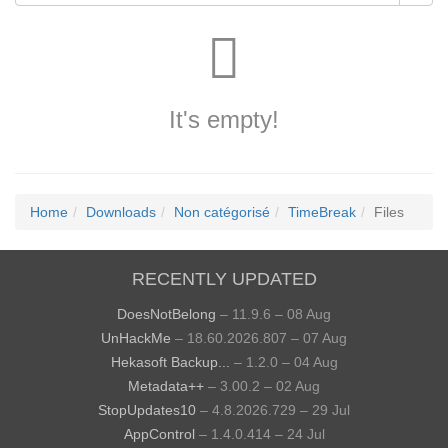
It's empty!
Home
Downloads
Non catégorisé
TimeBreak
Files
RECENTLY UPDATED
DoesNotBelong
– 11.9.6 – 08 Aug
UnHackMe
– 18.60.2026.807 – 07 Aug
Hekasoft Backup...
– 1.2.0 – 04 Aug
Metadata++
– 3.00.2 – 02 Aug
StopUpdates10
– 4.8.2026.729 – 29 Jul
AppControl
– 1.4.0.414 – 24 Jul