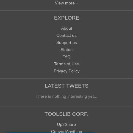
View more »
EXPLORE
About
Contact us
Support us
Status
FAQ
Terms of Use
Privacy Policy
LATEST TWEETS
There is nothing interesting yet...
TOOLSLIB CORP.
Up2Share
ConvertAnything