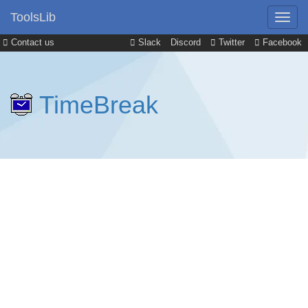
ToolsLib
Contact us
Slack
Discord
Twitter
Facebook
TimeBreak