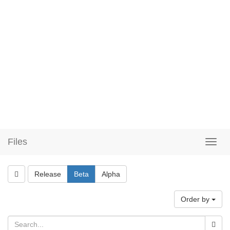
Files
Release
Beta
Alpha
Order by