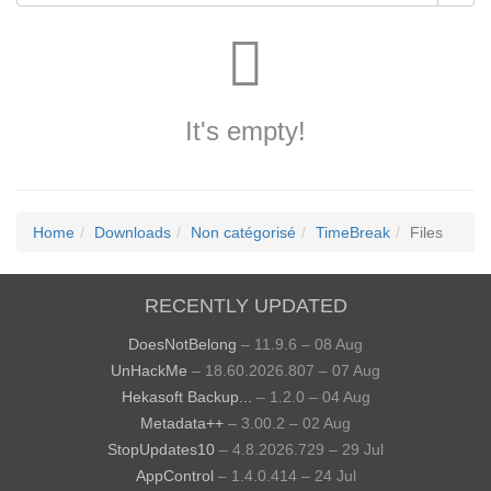
It's empty!
Home
Downloads
Non catégorisé
TimeBreak
Files
RECENTLY UPDATED
DoesNotBelong
– 11.9.6 – 08 Aug
UnHackMe
– 18.60.2026.807 – 07 Aug
Hekasoft Backup...
– 1.2.0 – 04 Aug
Metadata++
– 3.00.2 – 02 Aug
StopUpdates10
– 4.8.2026.729 – 29 Jul
AppControl
– 1.4.0.414 – 24 Jul