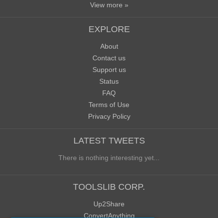
View more »
EXPLORE
About
Contact us
Support us
Status
FAQ
Terms of Use
Privacy Policy
LATEST TWEETS
There is nothing interesting yet...
TOOLSLIB CORP.
Up2Share
ConvertAnything