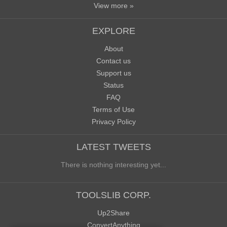
View more »
EXPLORE
About
Contact us
Support us
Status
FAQ
Terms of Use
Privacy Policy
LATEST TWEETS
There is nothing interesting yet...
TOOLSLIB CORP.
Up2Share
ConvertAnything