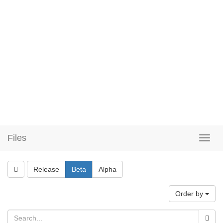
Files
Release
Beta
Alpha
Order by