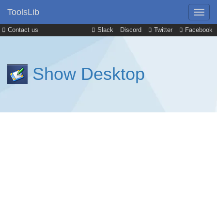
ToolsLib
Contact us
Slack
Discord
Twitter
Facebook
Show Desktop