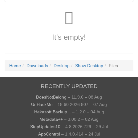
It's empty!
Home
Downloads
Desktop
Show Desktop
Files
RECENTLY UPDATED
DoesNotBelong
– 11.9.6 – 08 Aug
UnHackMe
– 18.60.2026.807 – 07 Aug
Hekasoft Backup...
– 1.2.0 – 04 Aug
Metadata++
– 3.00.2 – 02 Aug
StopUpdates10
– 4.8.2026.729 – 29 Jul
AppControl
– 1.4.0.414 – 24 Jul