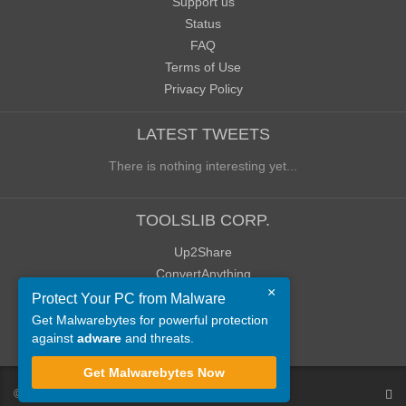
Support us
Status
FAQ
Terms of Use
Privacy Policy
LATEST TWEETS
There is nothing interesting yet...
TOOLSLIB CORP.
Up2Share
ConvertAnything
×
WoWClassicUI (WCUI)
Protect Your PC from Malware
Old Blog
Get Malwarebytes for powerful protection
against
adware
and threats.
Old Forum
Get Malwarebytes Now
©
ToolsLib