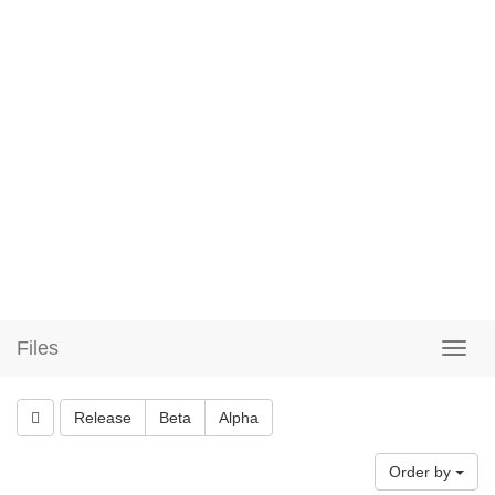
Files
Release
Beta
Alpha
Order by