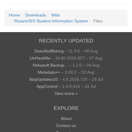
Home
Downloads
Web
RosarioSIS Student Information System
Files
RECENTLY UPDATED
DoesNotBelong
– 11.9.6 – 08 Aug
UnHackMe
– 18.60.2026.807 – 07 Aug
Hekasoft Backup...
– 1.2.0 – 04 Aug
Metadata++
– 3.00.2 – 02 Aug
StopUpdates10
– 4.8.2026.729 – 29 Jul
AppControl
– 1.4.0.414 – 24 Jul
View more »
EXPLORE
About
Contact us