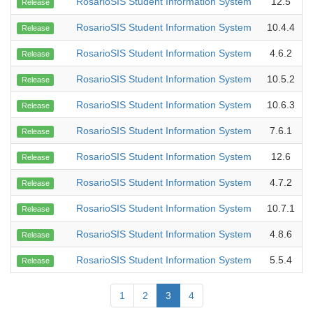
RosarioSIS Student Information System
12.5
Release
RosarioSIS Student Information System
10.4.4
Release
RosarioSIS Student Information System
4.6.2
Release
RosarioSIS Student Information System
10.5.2
Release
RosarioSIS Student Information System
10.6.3
Release
RosarioSIS Student Information System
7.6.1
Release
RosarioSIS Student Information System
12.6
Release
RosarioSIS Student Information System
4.7.2
Release
RosarioSIS Student Information System
10.7.1
Release
RosarioSIS Student Information System
4.8.6
Release
RosarioSIS Student Information System
5.5.4
Release
1
2
3
4