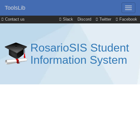
ToolsLib
Contact us
Slack
Discord
Twitter
Facebook
RosarioSIS Student
Information System