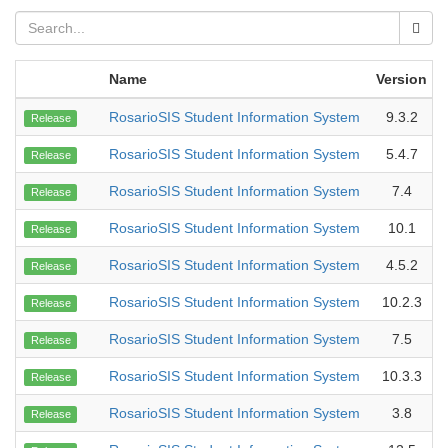
Name
Version
RosarioSIS Student Information System
9.3.2
Release
RosarioSIS Student Information System
5.4.7
Release
RosarioSIS Student Information System
7.4
Release
RosarioSIS Student Information System
10.1
Release
RosarioSIS Student Information System
4.5.2
Release
RosarioSIS Student Information System
10.2.3
Release
RosarioSIS Student Information System
7.5
Release
RosarioSIS Student Information System
10.3.3
Release
RosarioSIS Student Information System
3.8
Release