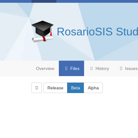
RosarioSIS Stud
Overview
Files
History
Issues
Release
Beta
Alpha