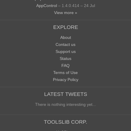
AppControl
– 1.4.0.414 – 24 Jul
View more »
EXPLORE
About
Contact us
Support us
Status
FAQ
Terms of Use
Privacy Policy
LATEST TWEETS
There is nothing interesting yet...
TOOLSLIB CORP.