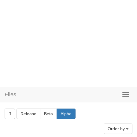
Files
Release
Beta
Alpha
Order by