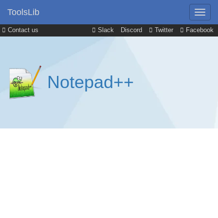
ToolsLib
Contact us
Slack
Discord
Twitter
Facebook
Notepad++