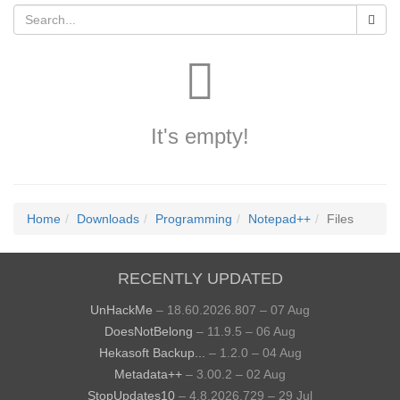
It's empty!
Home
Downloads
Programming
Notepad++
Files
RECENTLY UPDATED
UnHackMe
– 18.60.2026.807 – 07 Aug
DoesNotBelong
– 11.9.5 – 06 Aug
Hekasoft Backup...
– 1.2.0 – 04 Aug
Metadata++
– 3.00.2 – 02 Aug
StopUpdates10
– 4.8.2026.729 – 29 Jul