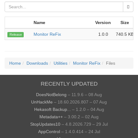
Name
Version
Size
Monitor ReFix
1.0.0
740.5 KB
Release
Home
Downloads
Utilities
Monitor ReFix
Files
RECENTLY UPDATED
DoesNotBelong
– 11.9.6 – 08 Aug
UnHackMe
– 18.60.2026.807 – 07 Aug
Hekasoft Backup...
– 1.2.0 – 04 Aug
Metadata++
– 3.00.2 – 02 Aug
StopUpdates10
– 4.8.2026.729 – 29 Jul
AppControl
– 1.4.0.414 – 24 Jul