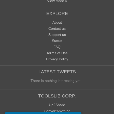
View more »
EXPLORE
About
Contact us
Support us
Status
FAQ
Terms of Use
Privacy Policy
LATEST TWEETS
There is nothing interesting yet...
TOOLSLIB CORP.
Up2Share
ConvertAnything