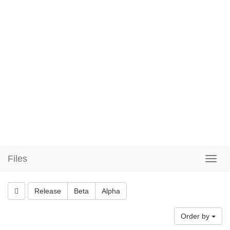
Files
Release
Beta
Alpha
Order by