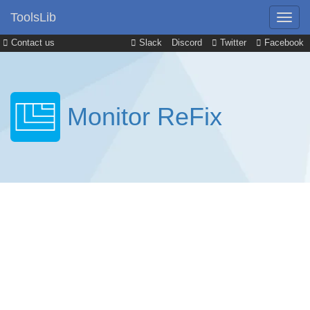
ToolsLib
Contact us
Slack
Discord
Twitter
Facebook
Monitor ReFix