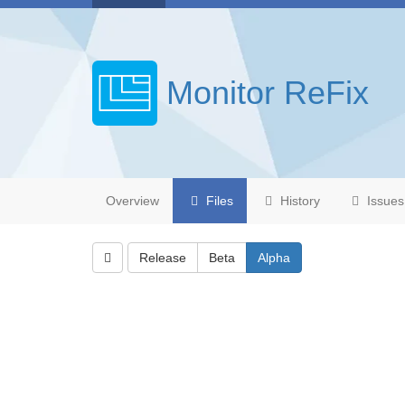
Monitor ReFix
Overview
Files
History
Issues
Release
Beta
Alpha