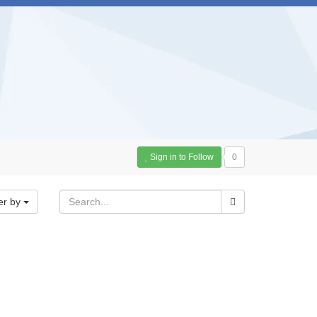
Sign in to Follow
0
er by