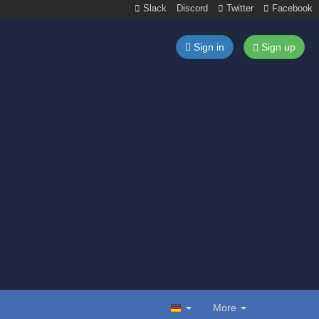
Slack
Discord
Twitter
Facebook
Sign in
Sign up
More