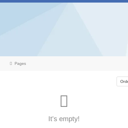
Pages
Ord
It's empty!