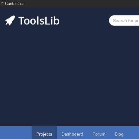
Contact us
Projects
Dashboard
Forum
Blog