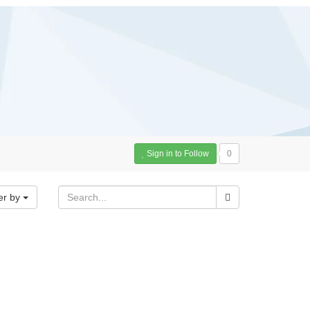
Sign in to Follow
0
er by