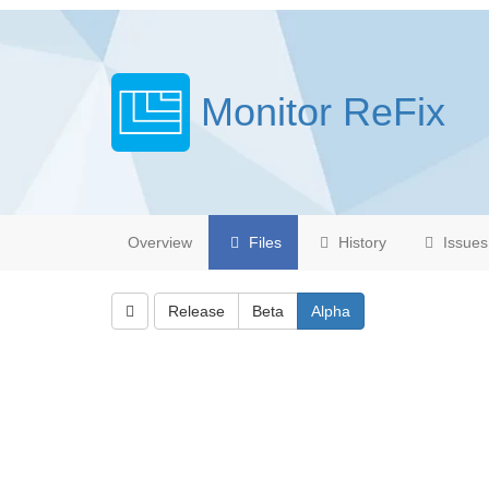
Monitor ReFix
Overview
Files
History
Issues
Release
Beta
Alpha