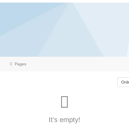
Pages
Ord
It's empty!