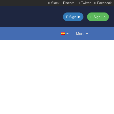
Slack
Discord
Twitter
Facebook
Sign in
Sign up
More