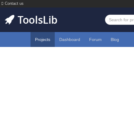
Contact us
Projects
Dashboard
Forum
Blog