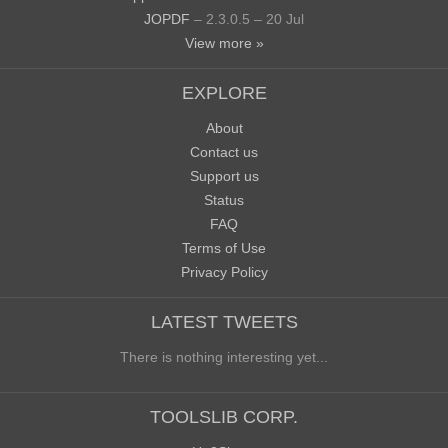
JOPDF
– 2.3.0.5 – 20 Jul
View more »
EXPLORE
About
Contact us
Support us
Status
FAQ
Terms of Use
Privacy Policy
LATEST TWEETS
There is nothing interesting yet...
TOOLSLIB CORP.