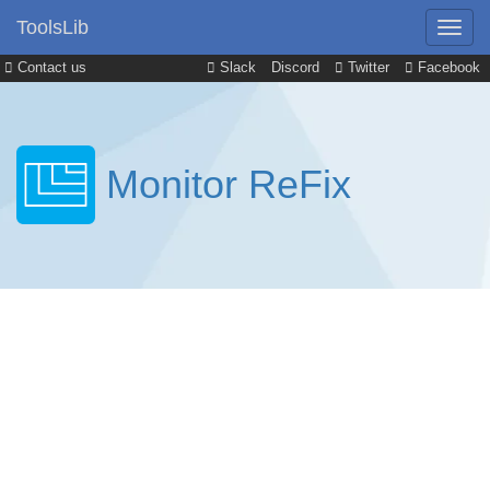
ToolsLib
Contact us
Slack
Discord
Twitter
Facebook
Monitor ReFix