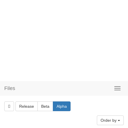
Files
Release
Beta
Alpha
Order by