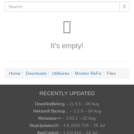
It's empty!
Home
Downloads
Utilitaires
Monitor ReFix
Files
RECENTLY UPDATED
DoesNotBelong
– 11.9.5 – 06 Aug
Hekasoft Backup...
– 1.2.0 – 04 Aug
Metadata++
– 3.00.2 – 02 Aug
StopUpdates10
– 4.8.2026.729 – 29 Jul
AppControl
– 1.4.0.414 – 24 Jul