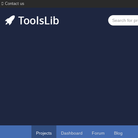
Contact us
Projects
Dashboard
Forum
Blog