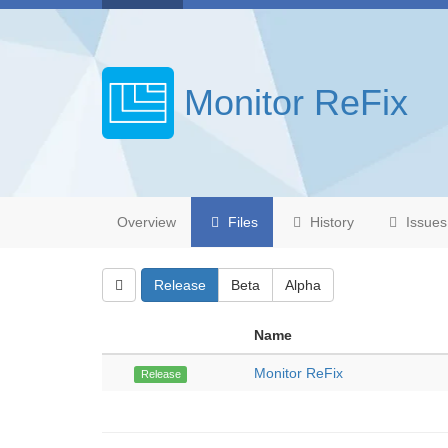
Monitor ReFix
Overview
Files
History
Issues
Release
Beta
Alpha
Name
Monitor ReFix
Release