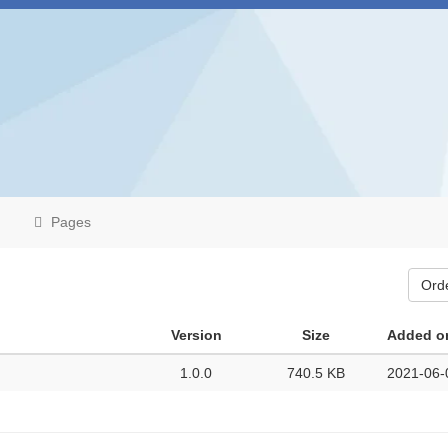
Pages
Ord
Version
Size
Added o
1.0.0
740.5 KB
2021-06-