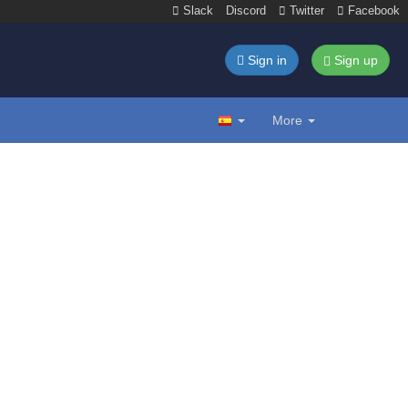
Slack
Discord
Twitter
Facebook
Sign in
Sign up
More