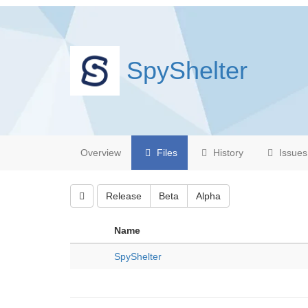
SpyShelter
Overview
Files
History
Issues
Release
Beta
Alpha
Name
SpyShelter