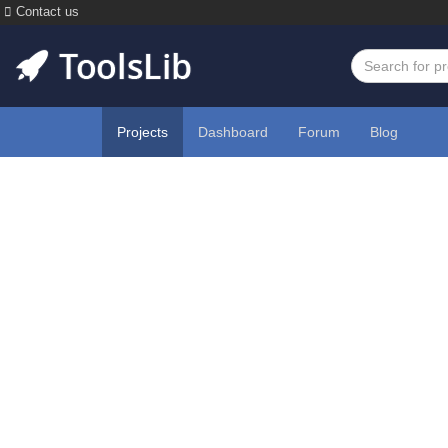
Contact us
Projects
Dashboard
Forum
Blog