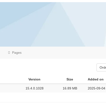
Pages
Ord
Version
Size
Added on
15.4.0.1028
16.89 MB
2025-09-04