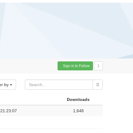
Sign in to Follow
1
er by
Downloads
 21:23:07
1,648