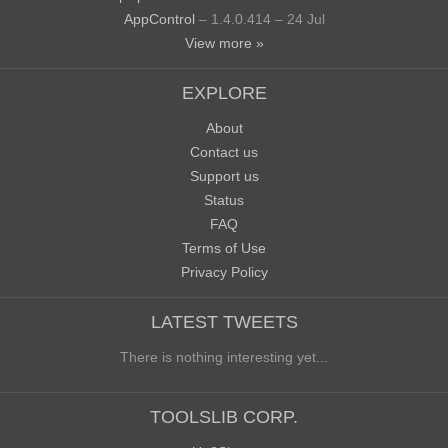
AppControl
– 1.4.0.414 – 24 Jul
View more »
EXPLORE
About
Contact us
Support us
Status
FAQ
Terms of Use
Privacy Policy
LATEST TWEETS
There is nothing interesting yet...
TOOLSLIB CORP.