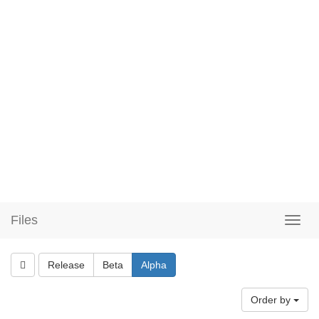
Files
Release
Beta
Alpha
Order by