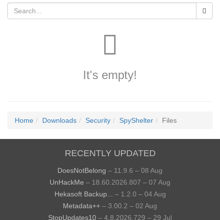
It's empty!
Home
Downloads
Security
SpyShelter
Files
RECENTLY UPDATED
DoesNotBelong
– 11.9.6 – 08 Aug
UnHackMe
– 18.60.2026.807 – 07 Aug
Hekasoft Backup...
– 1.2.0 – 04 Aug
Metadata++
– 3.00.2 – 02 Aug
StopUpdates10
– 4.8.2026.729 – 29 Jul