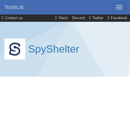
ToolsLib
Contact us
Slack
Discord
Twitter
Facebook
SpyShelter