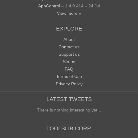
AppControl
– 1.4.0.414 – 24 Jul
View more »
EXPLORE
About
Contact us
Support us
Status
FAQ
Terms of Use
Privacy Policy
LATEST TWEETS
There is nothing interesting yet...
TOOLSLIB CORP.