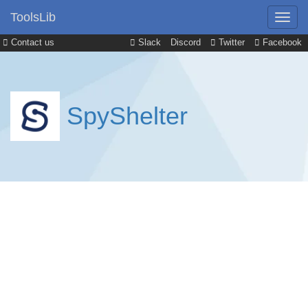
ToolsLib
Contact us
Slack
Discord
Twitter
Facebook
SpyShelter