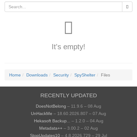
It's empty!
Home
Downloads
Security
SpyShelter
Files
RECENTLY UPDATED
DoesNotBelong
– 11.9.6 – 08 Aug
UnHackMe
– 18.60.2026.807 – 07 Aug
Hekasoft Backup...
– 1.2.0 – 04 Aug
Metadata++
– 3.00.2 – 02 Aug
StopUpdates10
– 4.8.2026.729 – 29 Jul