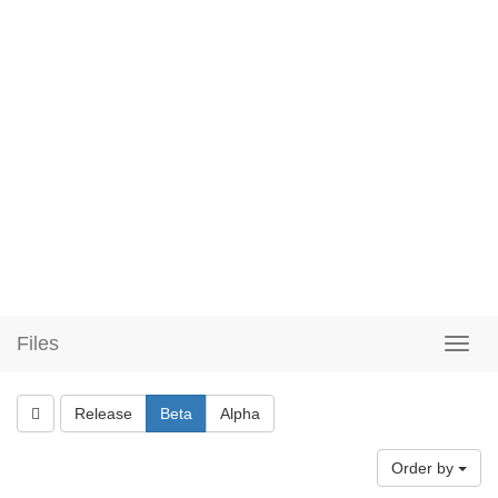
Files
Release
Beta
Alpha
Order by