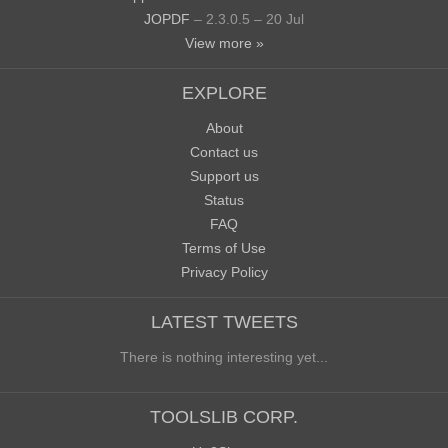
JOPDF
– 2.3.0.5 – 20 Jul
View more »
EXPLORE
About
Contact us
Support us
Status
FAQ
Terms of Use
Privacy Policy
LATEST TWEETS
There is nothing interesting yet...
TOOLSLIB CORP.