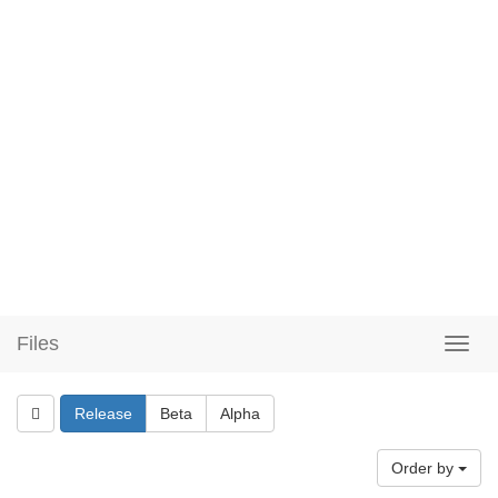
Files
Release
Beta
Alpha
Order by