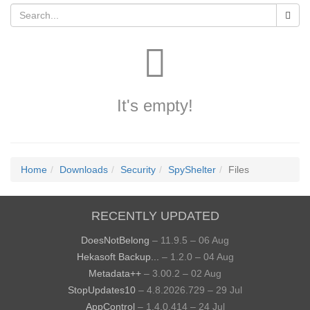
It's empty!
Home
Downloads
Security
SpyShelter
Files
RECENTLY UPDATED
DoesNotBelong
– 11.9.5 – 06 Aug
Hekasoft Backup...
– 1.2.0 – 04 Aug
Metadata++
– 3.00.2 – 02 Aug
StopUpdates10
– 4.8.2026.729 – 29 Jul
AppControl
– 1.4.0.414 – 24 Jul