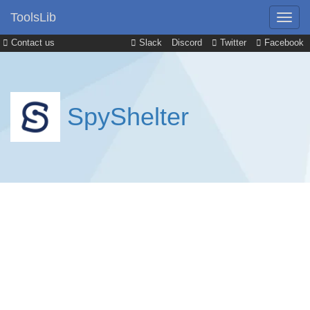
ToolsLib
Contact us
Slack
Discord
Twitter
Facebook
SpyShelter