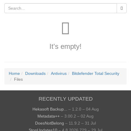
It's empty!
Home
Downloads
Antivirus
Bitdefender Total Security
Files
RECENTLY UPDATED
Hekasoft Backup...
– 1.2.0 – 04 Aug
Metadata++
– 3.00.2 – 02 Aug
DoesNotBelong
– 11.9.2 – 31 Jul
StopUpdates10
– 4.8.2026.729 – 29 Jul