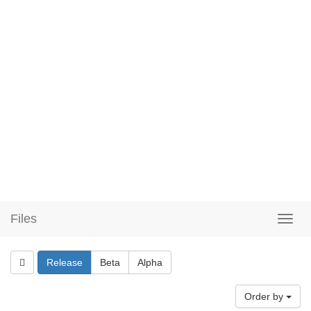
Files
Release
Beta
Alpha
Order by