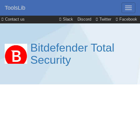
ToolsLib
Contact us
Slack
Discord
Twitter
Facebook
Bitdefender Total
Security