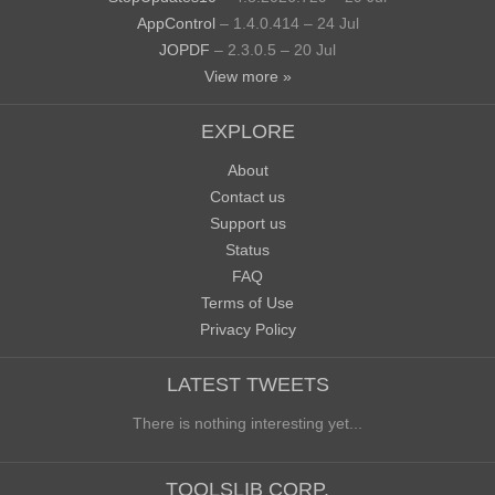
AppControl
– 1.4.0.414 – 24 Jul
JOPDF
– 2.3.0.5 – 20 Jul
View more »
EXPLORE
About
Contact us
Support us
Status
FAQ
Terms of Use
Privacy Policy
LATEST TWEETS
There is nothing interesting yet...
TOOLSLIB CORP.