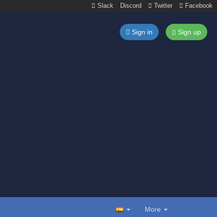
Slack
Discord
Twitter
Facebook
Sign in
Sign up
More