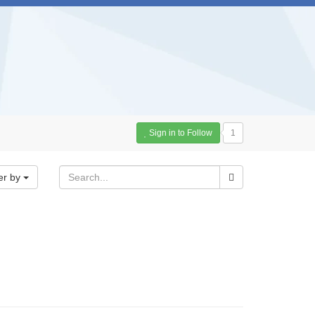
Sign in to Follow
1
er by