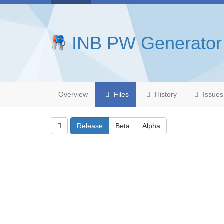
INB PW Generator
Overview
Files
History
Issues
Release
Beta
Alpha