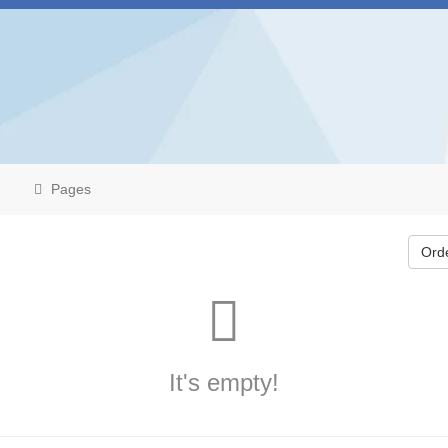
Pages
Ord
It's empty!