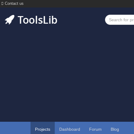
Contact us
Projects
Dashboard
Forum
Blog