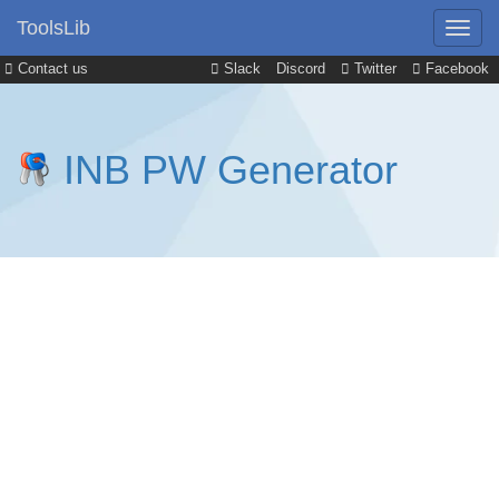
ToolsLib
Contact us
Slack
Discord
Twitter
Facebook
INB PW Generator