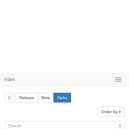
Files
Release
Beta
Alpha
Order by