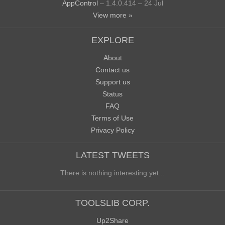
AppControl
– 1.4.0.414 – 24 Jul
View more »
EXPLORE
About
Contact us
Support us
Status
FAQ
Terms of Use
Privacy Policy
LATEST TWEETS
There is nothing interesting yet...
TOOLSLIB CORP.
Up2Share