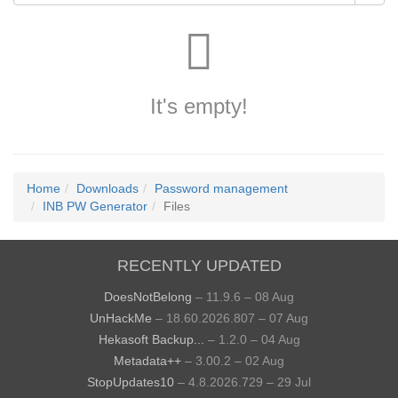
It's empty!
Home
Downloads
Password management
INB PW Generator
Files
RECENTLY UPDATED
DoesNotBelong
– 11.9.6 – 08 Aug
UnHackMe
– 18.60.2026.807 – 07 Aug
Hekasoft Backup...
– 1.2.0 – 04 Aug
Metadata++
– 3.00.2 – 02 Aug
StopUpdates10
– 4.8.2026.729 – 29 Jul