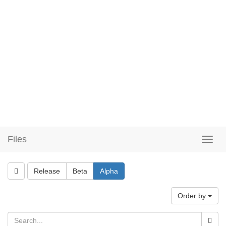
Files
Release
Beta
Alpha
Order by