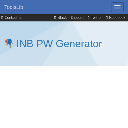
ToolsLib
Contact us
Slack
Discord
Twitter
Facebook
INB PW Generator