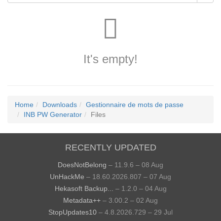
It's empty!
Home
Downloads
Gestionnaire de mots de passe
INB PW Generator
Files
RECENTLY UPDATED
DoesNotBelong
– 11.9.6 – 08 Aug
UnHackMe
– 18.60.2026.807 – 07 Aug
Hekasoft Backup...
– 1.2.0 – 04 Aug
Metadata++
– 3.00.2 – 02 Aug
StopUpdates10
– 4.8.2026.729 – 29 Jul