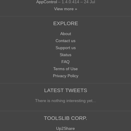
AppControl
– 1.4.0.414 – 24 Jul
View more »
EXPLORE
About
Contact us
Support us
Status
FAQ
Terms of Use
Privacy Policy
LATEST TWEETS
There is nothing interesting yet...
TOOLSLIB CORP.
Up2Share