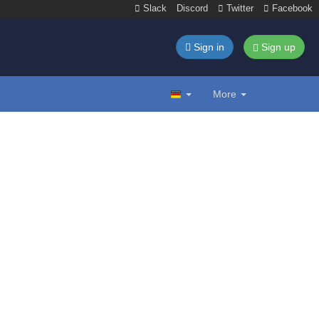
Slack
Discord
Twitter
Facebook
Sign in
Sign up
More