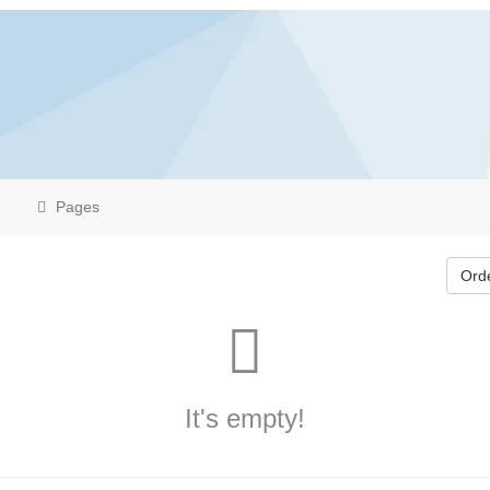
Pages
Ord
It's empty!