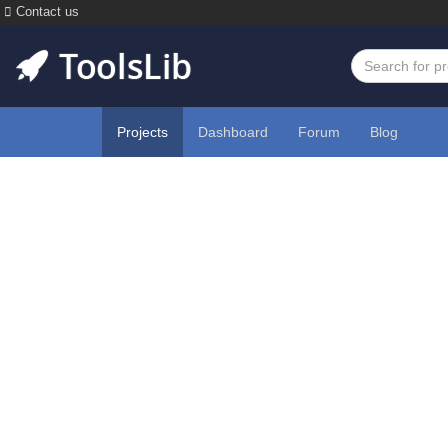
Contact us
Projects
Dashboard
Forum
Blog