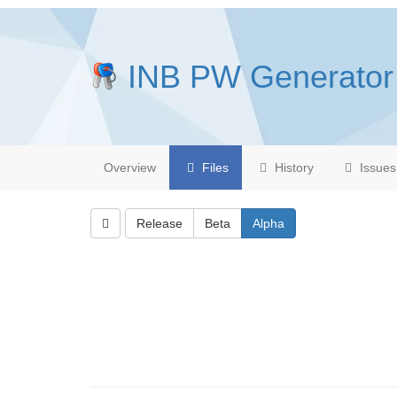
INB PW Generator
Overview
Files
History
Issues
Release
Beta
Alpha