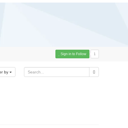
Sign in to Follow
1
er by