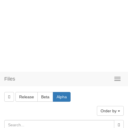
Files
Release
Beta
Alpha
Order by