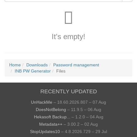
It's empty!
Home
Downloads
Password management
INB PW Generator
Files
RECENTLY UPDATED
UnHackMe
– 18.60.2026.807 – 07 Aug
DoesNotBelong
– 11.9.5 – 06 Aug
Hekasoft Backup...
– 1.2.0 – 04 Aug
Metadata++
– 3.00.2 – 02 Aug
StopUpdates10
– 4.8.2026.729 – 29 Jul