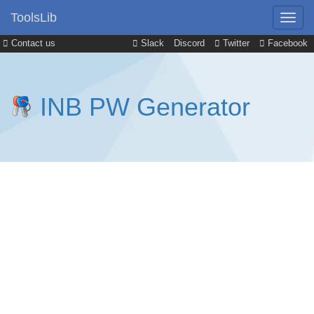
ToolsLib
Contact us
Slack
Discord
Twitter
Facebook
INB PW Generator