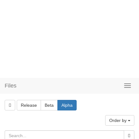
Files
Release
Beta
Alpha
Order by