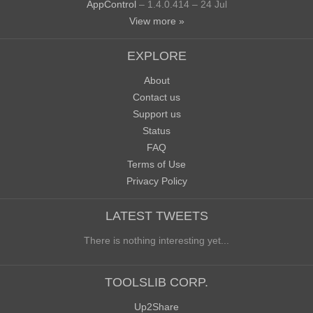
AppControl
– 1.4.0.414 – 24 Jul
View more »
EXPLORE
About
Contact us
Support us
Status
FAQ
Terms of Use
Privacy Policy
LATEST TWEETS
There is nothing interesting yet...
TOOLSLIB CORP.
Up2Share