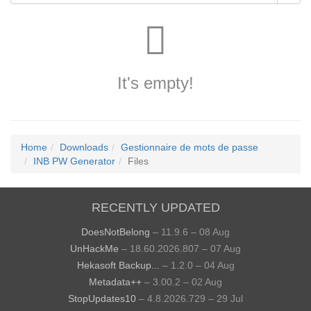
It's empty!
Home
Downloads
Gestionnaire de mots de passe
INB PW Generator
Files
RECENTLY UPDATED
DoesNotBelong
– 11.9.6 – 08 Aug
UnHackMe
– 18.60.2026.807 – 07 Aug
Hekasoft Backup...
– 1.2.0 – 04 Aug
Metadata++
– 3.00.2 – 02 Aug
StopUpdates10
– 4.8.2026.729 – 29 Jul