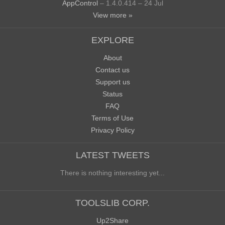
AppControl
– 1.4.0.414 – 24 Jul
View more »
EXPLORE
About
Contact us
Support us
Status
FAQ
Terms of Use
Privacy Policy
LATEST TWEETS
There is nothing interesting yet...
TOOLSLIB CORP.
Up2Share