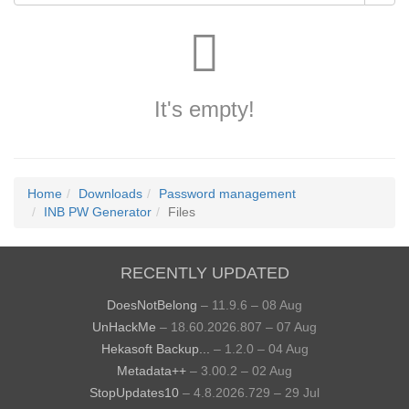
It's empty!
Home
Downloads
Password management
INB PW Generator
Files
RECENTLY UPDATED
DoesNotBelong
– 11.9.6 – 08 Aug
UnHackMe
– 18.60.2026.807 – 07 Aug
Hekasoft Backup...
– 1.2.0 – 04 Aug
Metadata++
– 3.00.2 – 02 Aug
StopUpdates10
– 4.8.2026.729 – 29 Jul