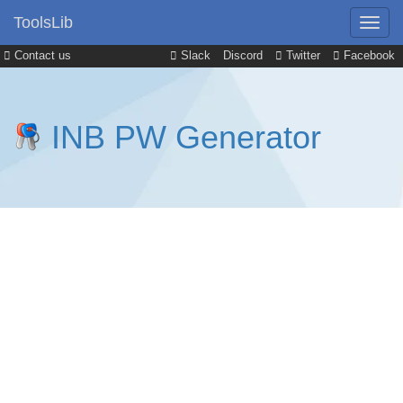
ToolsLib
Contact us
Slack
Discord
Twitter
Facebook
INB PW Generator