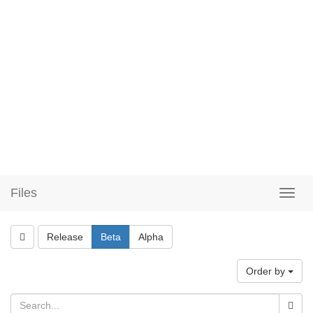
Files
Release
Beta
Alpha
Order by