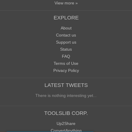
View more »
EXPLORE
About
Contact us
Support us
Status
FAQ
Terms of Use
Privacy Policy
LATEST TWEETS
There is nothing interesting yet...
TOOLSLIB CORP.
Up2Share
ConvertAnything