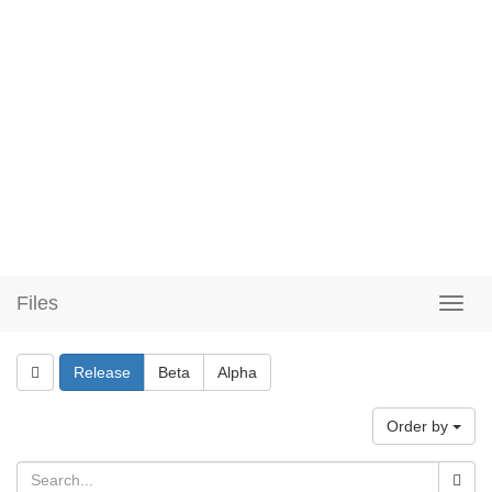
Files
Release
Beta
Alpha
Order by