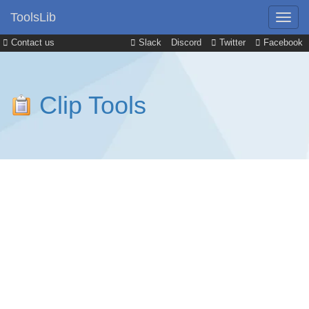
ToolsLib
Contact us
Slack
Discord
Twitter
Facebook
Clip Tools