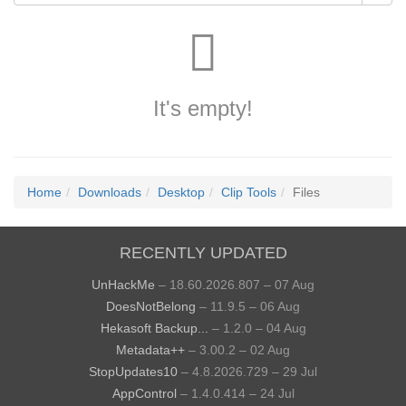
It's empty!
Home
Downloads
Desktop
Clip Tools
Files
RECENTLY UPDATED
UnHackMe
– 18.60.2026.807 – 07 Aug
DoesNotBelong
– 11.9.5 – 06 Aug
Hekasoft Backup...
– 1.2.0 – 04 Aug
Metadata++
– 3.00.2 – 02 Aug
StopUpdates10
– 4.8.2026.729 – 29 Jul
AppControl
– 1.4.0.414 – 24 Jul