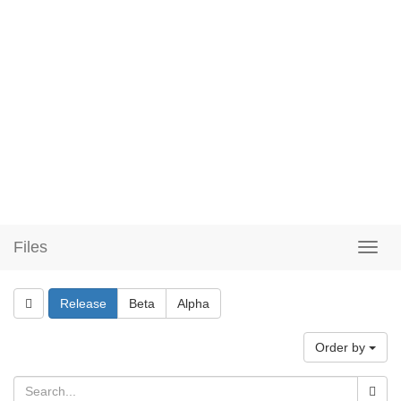
Files
Release
Beta
Alpha
Order by