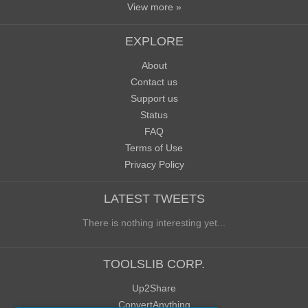
View more »
EXPLORE
About
Contact us
Support us
Status
FAQ
Terms of Use
Privacy Policy
LATEST TWEETS
There is nothing interesting yet...
TOOLSLIB CORP.
Up2Share
ConvertAnything