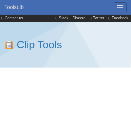
ToolsLib
Contact us
Slack
Discord
Twitter
Facebook
Clip Tools