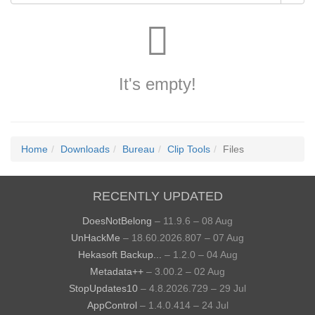
It's empty!
Home
Downloads
Bureau
Clip Tools
Files
RECENTLY UPDATED
DoesNotBelong
– 11.9.6 – 08 Aug
UnHackMe
– 18.60.2026.807 – 07 Aug
Hekasoft Backup...
– 1.2.0 – 04 Aug
Metadata++
– 3.00.2 – 02 Aug
StopUpdates10
– 4.8.2026.729 – 29 Jul
AppControl
– 1.4.0.414 – 24 Jul